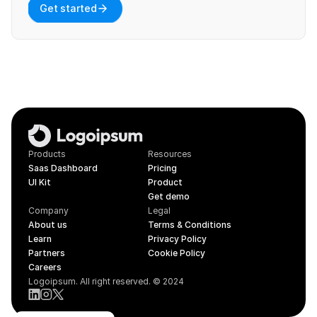
Get started
Products
Resources
Saas Dashboard
Pricing
UI Kit
Product
Get demo
Company
Legal
About us
Terms & Conditions
Learn
Privacy Policy
Partners
Cookie Policy
Careers
Logoipsum. All right reserved. © 2024