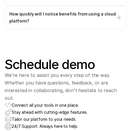
How quickly will I notice benefits from using a cloud 
platform?
Schedule demo
We're here to assist you every step of the way. 
Whether you have questions, feedback, or are 
interested in collaborating, don't hesitate to reach 
out.
Connect all your tools in one place.
Stay ahead with cutting-edge features.
Tailor our platform to your needs.
24/7 Support: Always here to help.