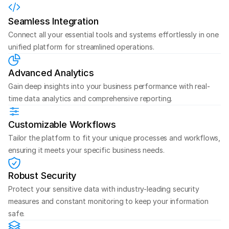
Seamless Integration
Connect all your essential tools and systems effortlessly in one 
unified platform for streamlined operations.
Advanced Analytics
Gain deep insights into your business performance with real-
time data analytics and comprehensive reporting.
Customizable Workflows
Tailor the platform to fit your unique processes and workflows, 
ensuring it meets your specific business needs.
Robust Security
Protect your sensitive data with industry-leading security 
measures and constant monitoring to keep your information 
safe.