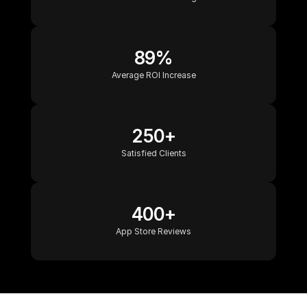
89%
Average ROI Increase
250+
Satisfied Clients
400+
App Store Reviews