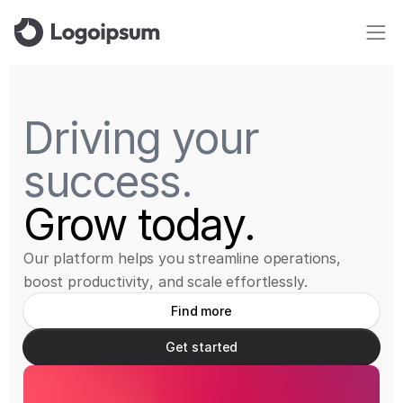
Driving
your
success.
Grow
today.
O
u
r
p
l
a
t
f
o
r
m
h
e
l
p
s
y
o
u
s
t
r
e
a
m
l
i
n
e
o
p
e
r
a
t
i
o
n
s
,
b
o
o
s
t
p
r
o
d
u
c
t
i
v
i
t
y
,
a
n
d
s
c
a
l
e
e
f
f
o
r
t
l
e
s
s
l
y
.
Find more
Get started