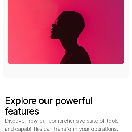
Explore
our
powerful
features
D
i
s
c
o
v
e
r
h
o
w
o
u
r
c
o
m
p
r
e
h
e
n
s
i
v
e
s
u
i
t
e
o
f
t
o
o
l
s
a
n
d
c
a
p
a
b
i
l
i
t
i
e
s
c
a
n
t
r
a
n
s
f
o
r
m
y
o
u
r
o
p
e
r
a
t
i
o
n
s
.