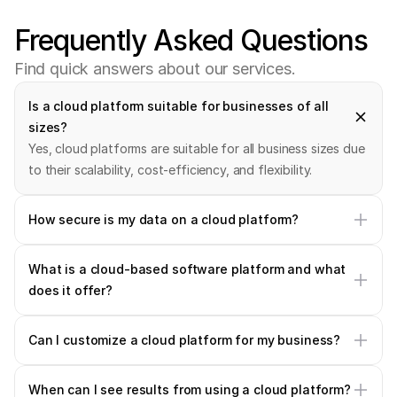
Frequently
Asked
Questions
F
i
n
d
q
u
i
c
k
a
n
s
w
e
r
s
a
b
o
u
t
o
u
r
s
e
r
v
i
c
e
s
.
Is a cloud platform suitable for businesses of all 
sizes?
Yes, cloud platforms are suitable for all business sizes due 
to their scalability, cost-efficiency, and flexibility.
How secure is my data on a cloud platform?
What is a cloud-based software platform and what 
does it offer?
Can I customize a cloud platform for my business?
When can I see results from using a cloud platform?