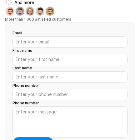
..And more
More than 1,000 satisfied customers
Email
First name
Last name
Phone number
Phone number