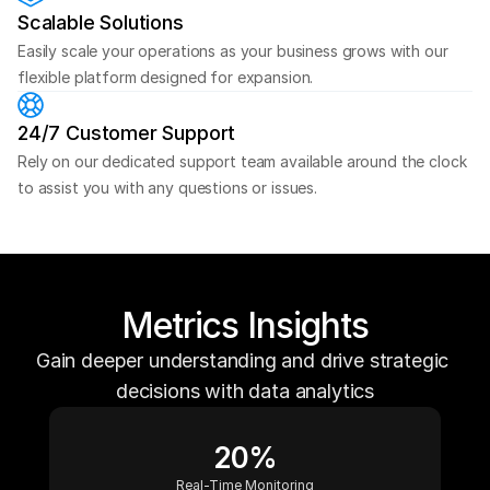
Scalable Solutions
Easily scale your operations as your business grows with our 
flexible platform designed for expansion.
24/7 Customer Support
Rely on our dedicated support team available around the clock 
to assist you with any questions or issues.
Metrics
Insights
G
a
i
n
d
e
e
p
e
r
u
n
d
e
r
s
t
a
n
d
i
n
g
a
n
d
d
r
i
v
e
s
t
r
a
t
e
g
i
c
d
e
c
i
s
i
o
n
s
w
i
t
h
d
a
t
a
a
n
a
l
y
t
i
c
s
20%
Real-Time Monitoring