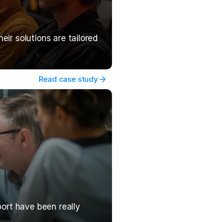
r solutions are tailored 
Read case study
ort have been really 