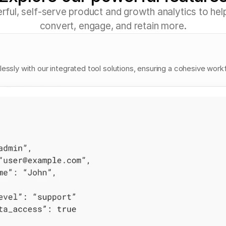
e
r
f
u
l
,
s
e
l
f
-
s
e
r
v
e
p
r
o
d
u
c
t
a
n
d
g
r
o
w
t
h
a
n
a
l
y
t
i
c
s
t
o
h
e
l
c
o
n
v
e
r
t
,
e
n
g
a
g
e
,
a
n
d
r
e
t
a
i
n
m
o
r
e
.
lessly with our integrated tool solutions, ensuring a cohesive work