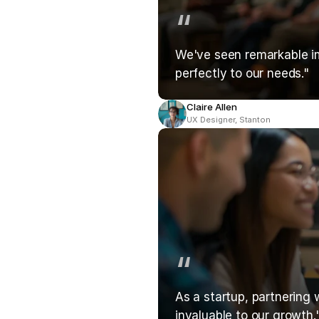
“
We've seen remarkable imp
perfectly to our needs."
Claire Allen
UX Designer, Stanton
“
As a startup, partnering 
invaluable to our growth.