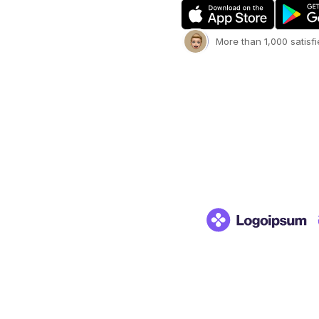
More than 1,000 satisf