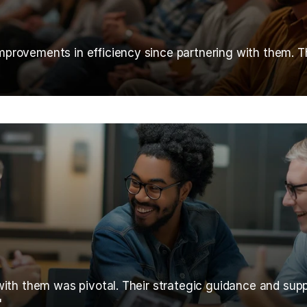
rovements in efficiency since partnering with them. Thei
with them was pivotal. Their strategic guidance and supp
"