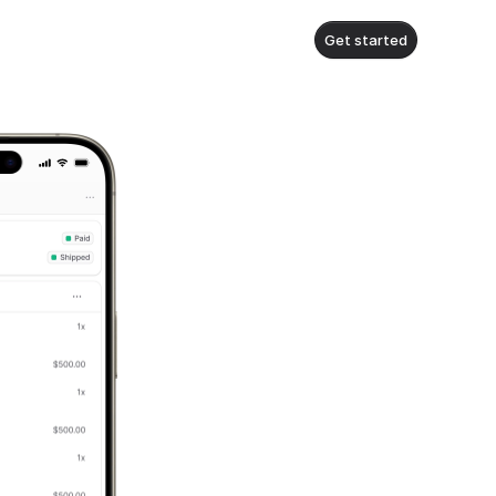
Get started