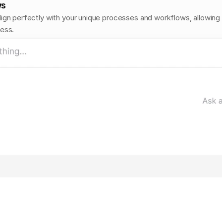
ws
ign perfectly with your unique processes and workflows, allowing it
ness.