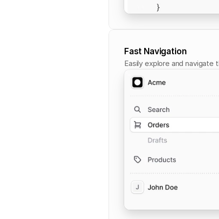
Fast Navigation
Easily explore and navigate 