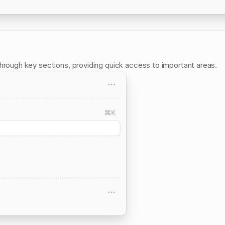
through key sections, providing quick access to important areas.