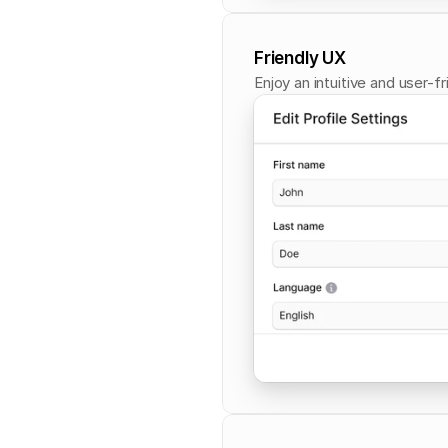
Friendly UX
Enjoy an intuitive and user-f