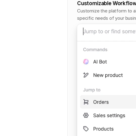
Customizable Workflo
Customize the platform to al
specific needs of your busi