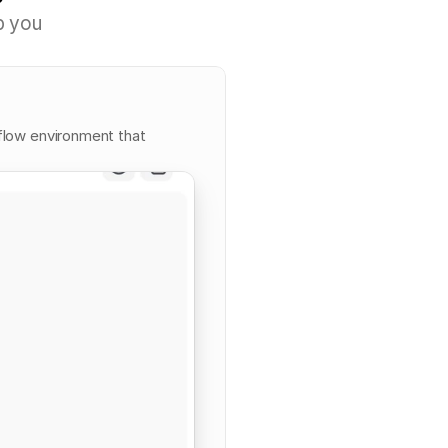
p
y
o
u
flow environment that 