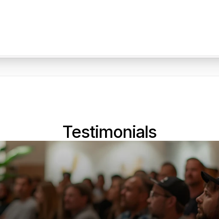
Testimonials