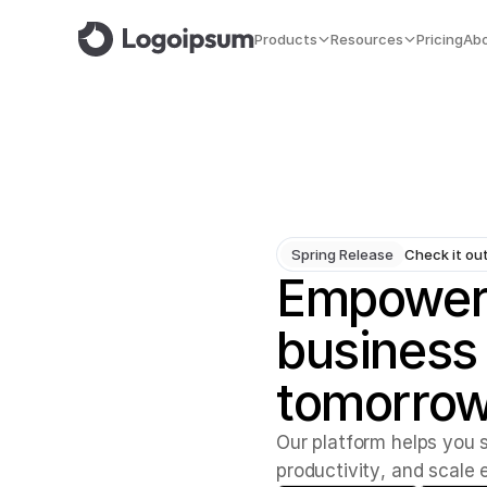
Products
Resources
Pricing
Ab
Spring Release
Check it ou
Empower
business
tomorrow
O
u
r
p
l
a
t
f
o
r
m
h
e
l
p
s
y
o
u
p
r
o
d
u
c
t
i
v
i
t
y
,
a
n
d
s
c
a
l
e