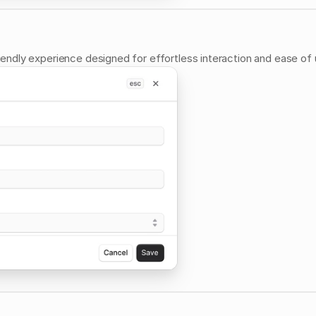
riendly experience designed for effortless interaction and ease of 