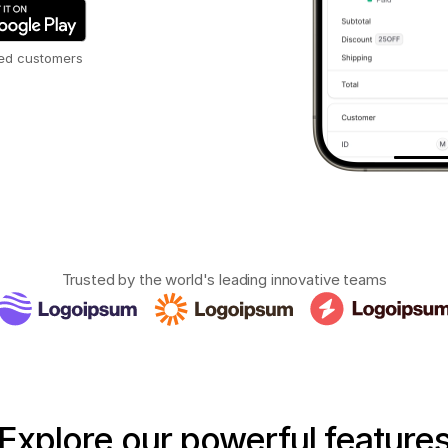
ied customers
Trusted by the world's leading innovative teams
Explore
our
powerful
feature