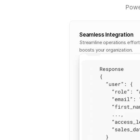
P
o
w
Seamless Integration
Streamline operations effort
boosts your organization.