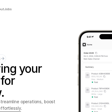
out
Jobs
9:41
t
ing
your
for
.
s
t
r
e
a
m
l
i
n
e
o
p
e
r
a
t
i
o
n
s
,
b
o
o
s
t
e
f
f
o
r
t
l
e
s
s
l
y
.