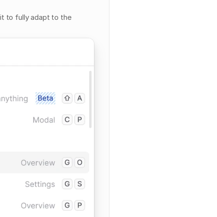
 to fully adapt to the 