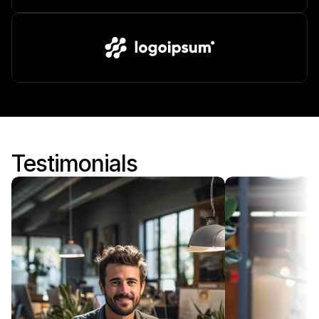
Testimonials