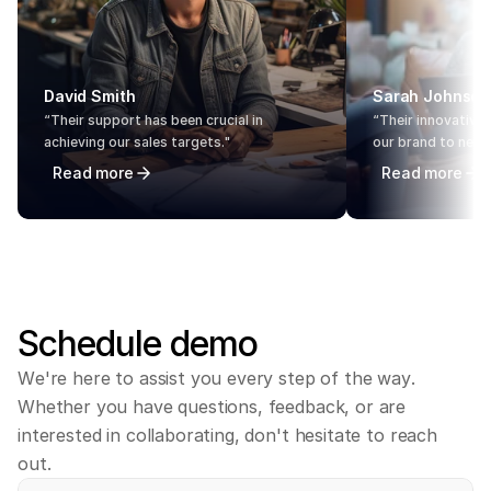
David Smith
Sarah Johnson
“Their support has been crucial in 
“Their innovative 
achieving our sales targets."
our brand to new 
Read more
Read more
Schedule
demo
W
e
'
r
e
h
e
r
e
t
o
a
s
s
i
s
t
y
o
u
e
v
e
r
y
s
t
e
p
o
f
t
h
e
w
a
y
.
W
h
e
t
h
e
r
y
o
u
h
a
v
e
q
u
e
s
t
i
o
n
s
,
f
e
e
d
b
a
c
k
,
o
r
a
r
e
i
n
t
e
r
e
s
t
e
d
i
n
c
o
l
l
a
b
o
r
a
t
i
n
g
,
d
o
n
'
t
h
e
s
i
t
a
t
e
t
o
r
e
a
c
h
o
u
t
.