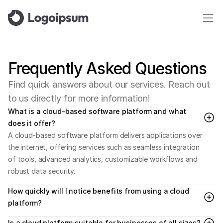
Frequently
Asked
Questions
F
i
n
d
q
u
i
c
k
a
n
s
w
e
r
s
a
b
o
u
t
o
u
r
s
e
r
v
i
c
e
s
.
R
e
a
c
h
o
u
t
t
o
u
s
d
i
r
e
c
t
l
y
f
o
r
m
o
r
e
i
n
f
o
r
m
a
t
i
o
n
!
What is a cloud-based software platform and what 
does it offer?
A cloud-based software platform delivers applications over 
the internet, offering services such as seamless integration 
of tools, advanced analytics, customizable workflows and 
robust data security.
How quickly will I notice benefits from using a cloud 
platform?
Is a cloud platform suitable for businesses of all sizes?