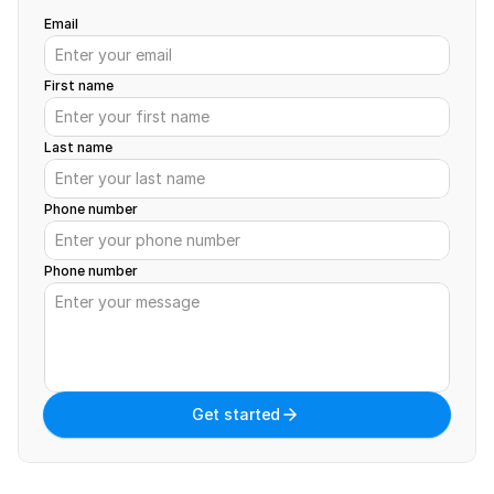
Email
First name
Last name
Phone number
Phone number
Get started