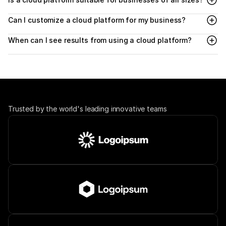
Can I customize a cloud platform for my business?
When can I see results from using a cloud platform?
Trusted by the world's leading innovative teams