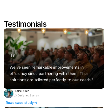
Testimonials
“
We've seen remarkable improvements in 
efficiency since partnering with them. Their 
solutions are tailored perfectly to our needs."
Claire Allen
UX Designer, Stanton
Read case study