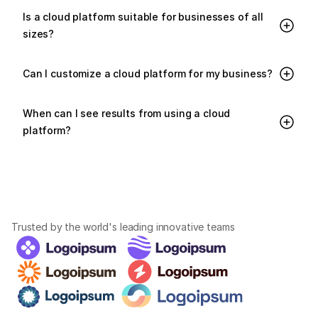
Is a cloud platform suitable for businesses of all 
sizes?
Can I customize a cloud platform for my business?
When can I see results from using a cloud 
platform?
Trusted by the world's leading innovative teams