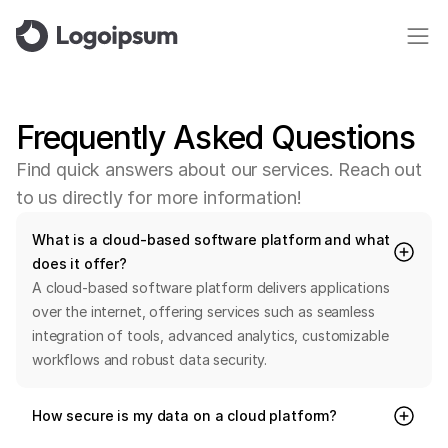
Frequently
Asked
Questions
F
i
n
d
q
u
i
c
k
a
n
s
w
e
r
s
a
b
o
u
t
o
u
r
s
e
r
v
i
c
e
s
.
R
e
a
c
h
o
u
t
t
o
u
s
d
i
r
e
c
t
l
y
f
o
r
m
o
r
e
i
n
f
o
r
m
a
t
i
o
n
!
What is a cloud-based software platform and what 
does it offer?
A cloud-based software platform delivers applications 
over the internet, offering services such as seamless 
integration of tools, advanced analytics, customizable 
workflows and robust data security.
How secure is my data on a cloud platform?