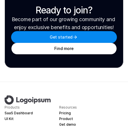
Ready to join?
Become part of our growing community and 
enjoy exclusive benefits and opportunities!
Get started
Find more
Products
Resources
SaaS Dashboard
Pricing
UI Kit
Product
Get demo