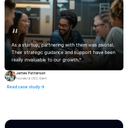
“
As a startup, partnering with them was pivotal. 
Their strategic guidance and support have been 
really invaluable to our growth."
James Patterson
Founder & CEO, Ebert
Read case study