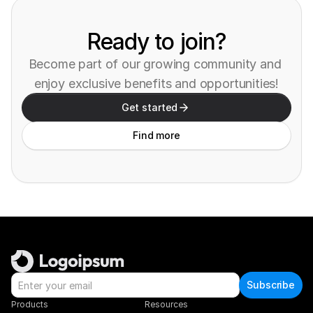
Ready to join?
Become part of our growing community and 
enjoy exclusive benefits and opportunities!
Get started
Find more
Subscribe
Products
Resources