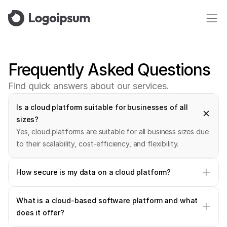
Frequently
Asked
Questions
F
i
n
d
q
u
i
c
k
a
n
s
w
e
r
s
a
b
o
u
t
o
u
r
s
e
r
v
i
c
e
s
.
Is a cloud platform suitable for businesses of all 
sizes?
Yes, cloud platforms are suitable for all business sizes due 
to their scalability, cost-efficiency, and flexibility.
How secure is my data on a cloud platform?
What is a cloud-based software platform and what 
does it offer?