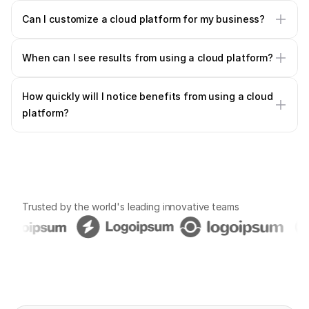
Can I customize a cloud platform for my business?
When can I see results from using a cloud platform?
How quickly will I notice benefits from using a cloud 
platform?
Trusted by the world's leading innovative teams